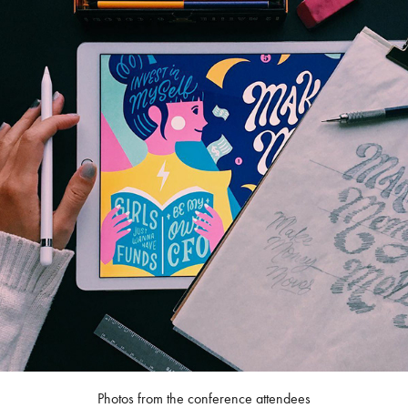
Photos from the conference attendees