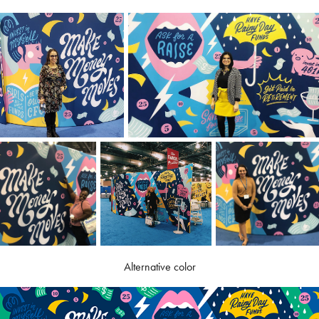
Alternative color