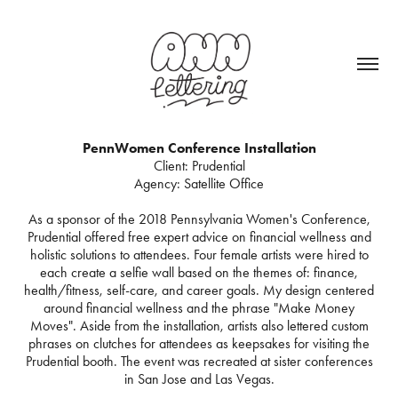
PennWomen Conference Installation
Client: Prudential
Agency: Satellite Office
As a sponsor of the 2018 Pennsylvania Women's Conference,
Prudential offered free expert advice on financial wellness and
holistic solutions to attendees. Four female artists were hired to
each create a selfie wall based on the themes of: finance,
health/fitness, self-care, and career goals. My design centered
around financial wellness and the phrase "Make Money
Moves". Aside from the installation, artists also lettered custom
phrases on clutches for attendees as keepsakes for visiting the
Prudential booth. The event was recreated at sister conferences
in San Jose and Las Vegas.