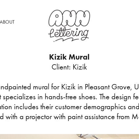
ABOUT
Kizik Mural
Client: Kizik
andpainted mural for Kizik in Pleasant Grove, Ut
specializes in hands-free shoes. The design f
ration includes their customer demographics and
ed with a projector with paint assistance from