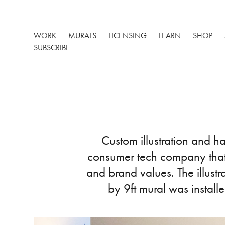
WORK
MURALS
LICENSING
LEARN
SHOP
SUBSCRIBE
Custom illustration and h
consumer tech company that 
and brand values. The illust
by 9ft mural was install