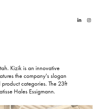
ah. Kizik is an innovative
eatures the company's slogan
 product categories. The 23ft
 Matisse Hales Essigmann.